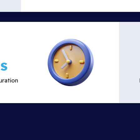
s
ration