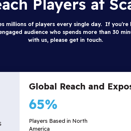
ach Players at Sc
 millions of players every single day. If you’re 
y engaged audience who spends more than 30 min
with us, please get in touch.
Global Reach and Expo
65
%
Players Based in North
S
America