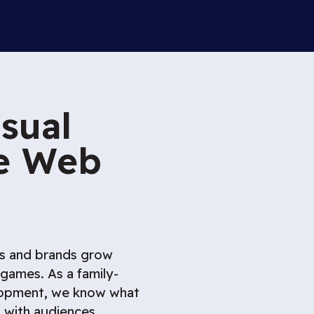
sual
he Web
rs and brands grow
ames. As a family-
lopment, we know what
t with audiences.