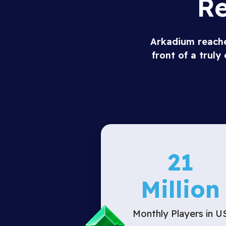
Re
Arkadium reaches
front of a trul
21
Million
Monthly Players in U