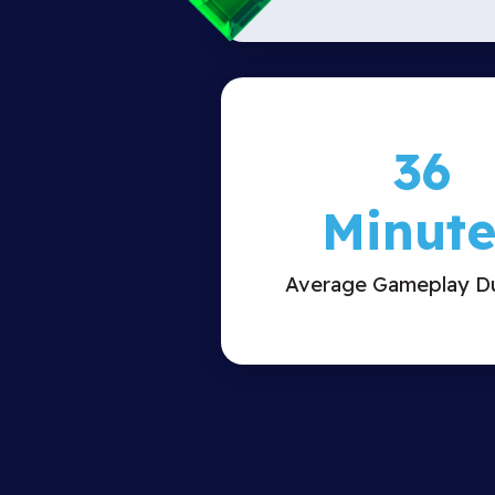
36
Minute
Average Gameplay Du