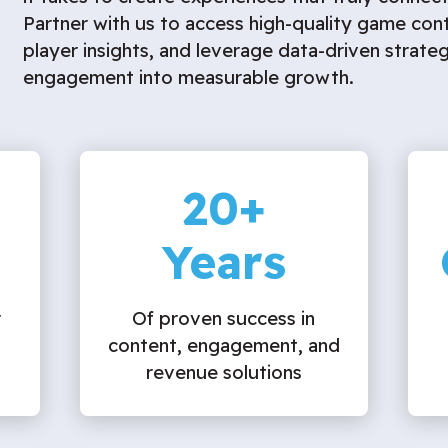
Partner with us to access high-quality game con
player insights, and leverage data-driven strateg
engagement into measurable growth.
20
+
Years
r
Of proven success in
content, engagement, and
revenue solutions