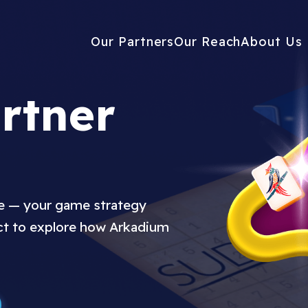
Our Partners
Our Reach
About Us
rtner
ue — your game strategy
ct to explore how Arkadium