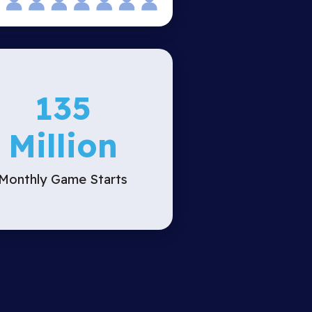
135
Million
Monthly Game Starts