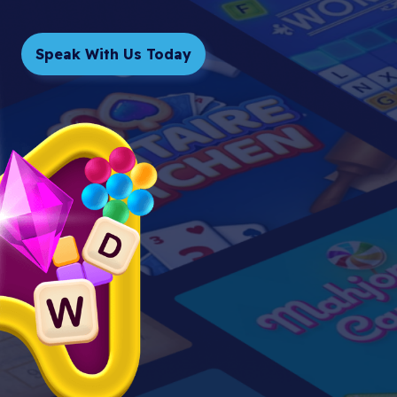
Speak With Us Today