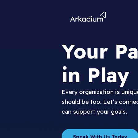
Your Pa
in Play
Every organization is uniq
should be too. Let’s conne
can support your goals.
Speak With Us Today