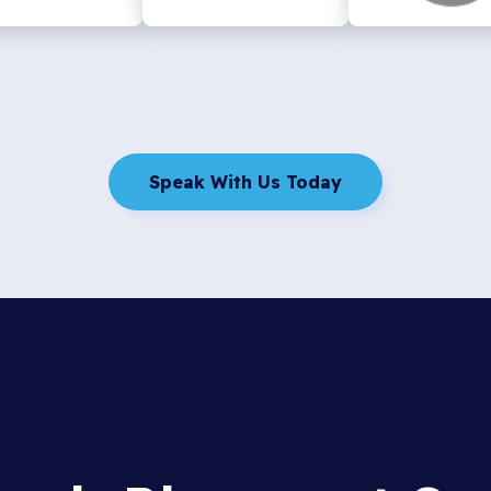
Speak With Us Today