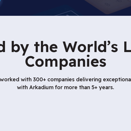
d by the World’s 
Companies
orked with 300+ companies delivering exceptional 
with Arkadium for more than 5+ years.