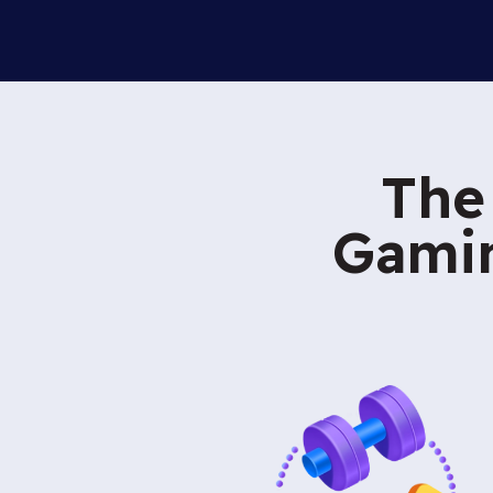
The
Gamin