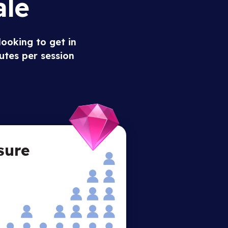
ale
looking to get in
utes per session
sure