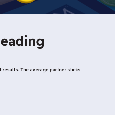
Leading
results. The average partner sticks