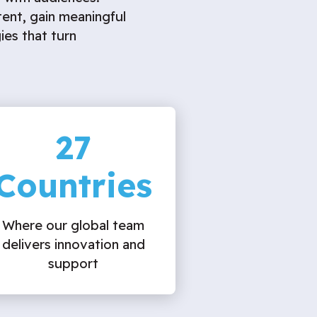
tent, gain meaningful
ies that turn
27
Countries
Where our global team
delivers innovation and
support