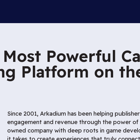
 Most Powerful Ca
g Platform on t
Since 2001, Arkadium has been helping publishe
engagement and revenue through the power of g
owned company with deep roots in game deve
it takes to create experiences that truly connec