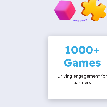
1000
+
Games
Driving engagement fo
partners