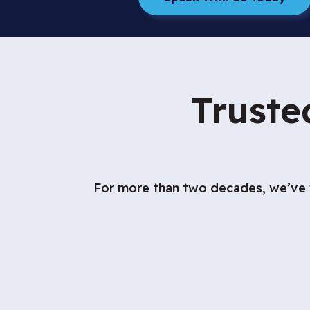
Truste
For more than two decades, we’ve w